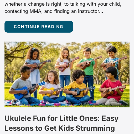
whether a change is right, to talking with your child,
contacting MMA, and finding an instructor…
CONTINUE READING
Ukulele Fun for Little Ones: Easy
Lessons to Get Kids Strumming