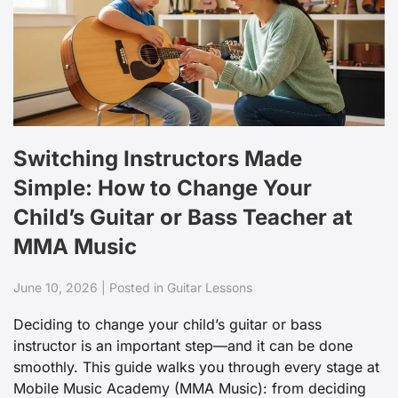
Switching Instructors Made
Simple: How to Change Your
Child’s Guitar or Bass Teacher at
MMA Music
June 10, 2026 | Posted in Guitar Lessons
Deciding to change your child’s guitar or bass
instructor is an important step—and it can be done
smoothly. This guide walks you through every stage at
Mobile Music Academy (MMA Music): from deciding