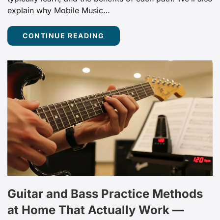
explain why Mobile Music…
CONTINUE READING
Guitar and Bass Practice Methods
at Home That Actually Work —