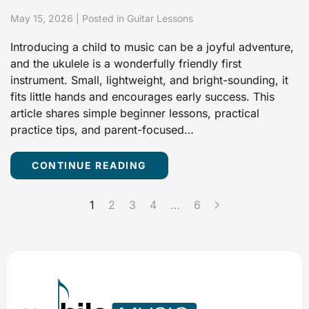
May 15, 2026 | Posted in Guitar Lessons
Introducing a child to music can be a joyful adventure,
and the ukulele is a wonderfully friendly first
instrument. Small, lightweight, and bright-sounding, it
fits little hands and encourages early success. This
article shares simple beginner lessons, practical
practice tips, and parent-focused…
CONTINUE READING
1
2
3
4
…
6