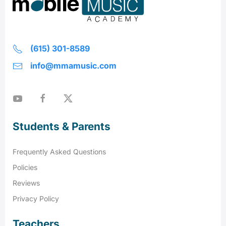
(615) 301-8589
info@mmamusic.com
Students & Parents
Frequently Asked Questions
Policies
Reviews
Privacy Policy
Teachers