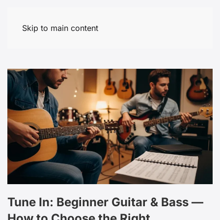
Skip to main content
Tune In: Beginner Guitar & Bass —
How to Choose the Right