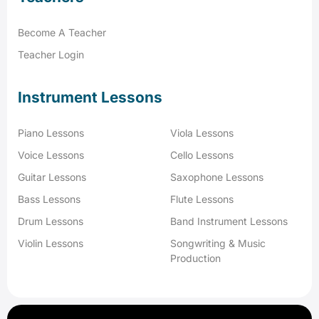
Become A Teacher
Teacher Login
Instrument Lessons
Piano Lessons
Viola Lessons
Voice Lessons
Cello Lessons
Guitar Lessons
Saxophone Lessons
Bass Lessons
Flute Lessons
Drum Lessons
Band Instrument Lessons
Violin Lessons
Songwriting & Music
Production