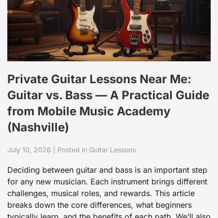
Private Guitar Lessons Near Me:
Guitar vs. Bass — A Practical Guide
from Mobile Music Academy
(Nashville)
July 10, 2026 | Posted in Guitar Lessons
Deciding between guitar and bass is an important step
for any new musician. Each instrument brings different
challenges, musical roles, and rewards. This article
breaks down the core differences, what beginners
typically learn, and the benefits of each path. We’ll also