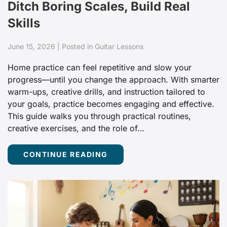
Ditch Boring Scales, Build Real
Skills
June 15, 2026 | Posted in Guitar Lessons
Home practice can feel repetitive and slow your
progress—until you change the approach. With smarter
warm-ups, creative drills, and instruction tailored to
your goals, practice becomes engaging and effective.
This guide walks you through practical routines,
creative exercises, and the role of…
CONTINUE READING