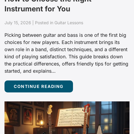
Instrument for You
July 15, 2026 | Posted in Guitar Lessons
Picking between guitar and bass is one of the first big
choices for new players. Each instrument brings its
own role in a band, distinct techniques, and a different
kind of playing satisfaction. This guide breaks down
the practical differences, offers friendly tips for getting
started, and explains…
CONTINUE READING