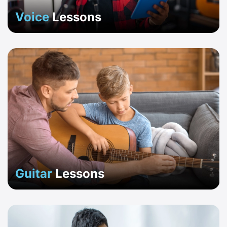
Voice
Lessons
Guitar
Lessons