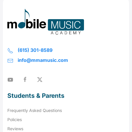
(615) 301-8589
info@mmamusic.com
Students & Parents
Frequently Asked Questions
Policies
Reviews