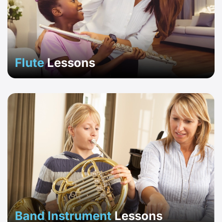
Flute
Lessons
Band Instrument
Lessons