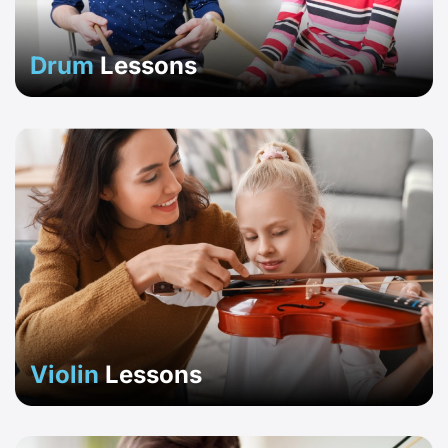
Drum
Lessons
Violin
Lessons