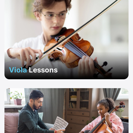
Viola
Lessons