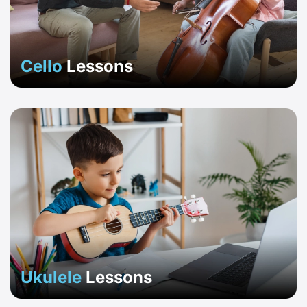
Cello
Lessons
Ukulele
Lessons