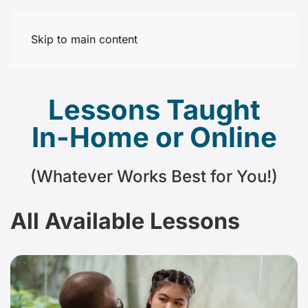
Skip to main content
Lessons Taught
In-Home or Online
(Whatever Works Best for You!)
All Available Lessons