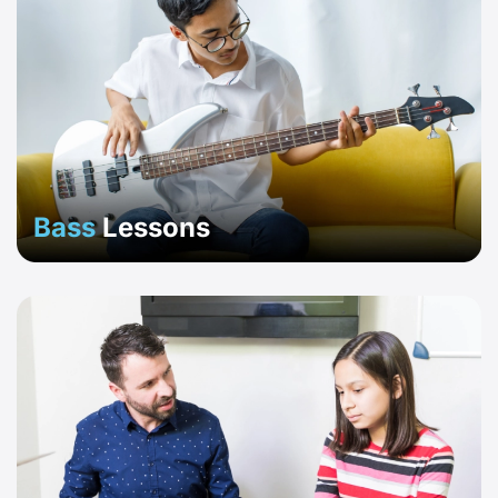
Bass
Lessons