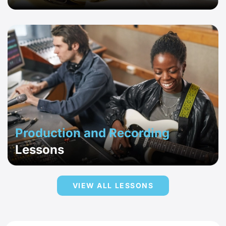
Production and Recording
Lessons
VIEW ALL LESSONS