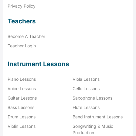
Privacy Policy
Teachers
Become A Teacher
Teacher Login
Instrument Lessons
Piano Lessons
Viola Lessons
Voice Lessons
Cello Lessons
Guitar Lessons
Saxophone Lessons
Bass Lessons
Flute Lessons
Drum Lessons
Band Instrument Lessons
Violin Lessons
Songwriting & Music
Production