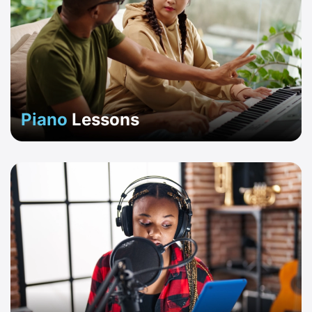
Piano
Lessons