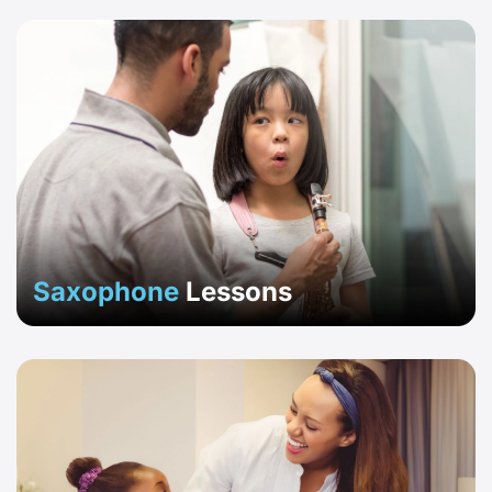
Saxophone
Lessons