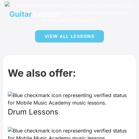
Guitar
Lesson
VIEW ALL LESSONS
We also offer:
Drum Lessons