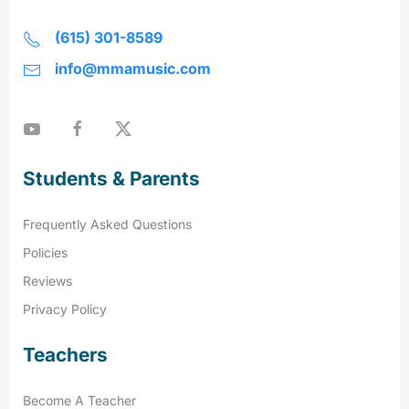
(615) 301-8589
info@mmamusic.com
Students & Parents
Frequently Asked Questions
Policies
Reviews
Privacy Policy
Teachers
Become A Teacher