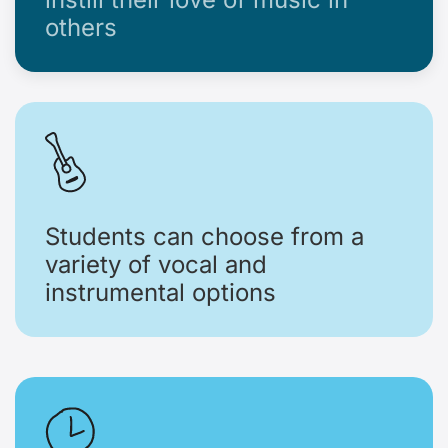
others
Students can choose from a
variety of vocal and
instrumental options