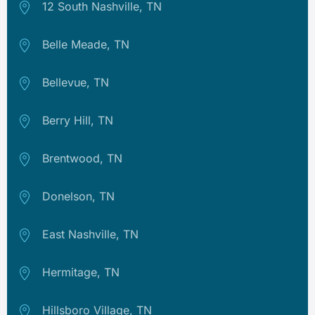
12 South Nashville, TN
Belle Meade, TN
Bellevue, TN
Berry Hill, TN
Brentwood, TN
Donelson, TN
East Nashville, TN
Hermitage, TN
Hillsboro Village, TN