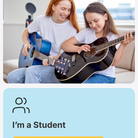
I’m a Student