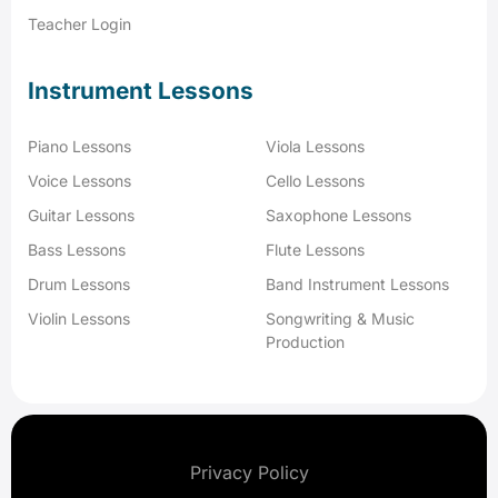
Teacher Login
Instrument Lessons
Piano Lessons
Viola Lessons
Voice Lessons
Cello Lessons
Guitar Lessons
Saxophone Lessons
Bass Lessons
Flute Lessons
Drum Lessons
Band Instrument Lessons
Violin Lessons
Songwriting & Music
Production
Privacy Policy