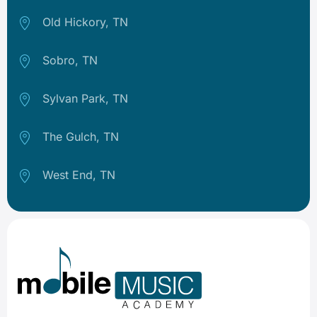
Old Hickory, TN
Sobro, TN
Sylvan Park, TN
The Gulch, TN
West End, TN