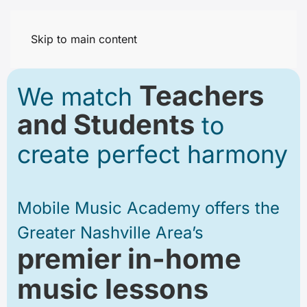
Skip to main content
Teachers
We match
and Students
to
create perfect harmony
Mobile Music Academy offers
the
Greater Nashville Area’s
premier in-home
music lessons