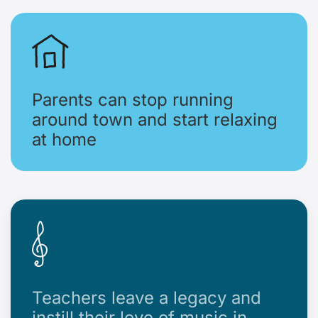
Parents can stop running
around town and start relaxing
at home
Teachers leave a legacy and
instill their love of music in