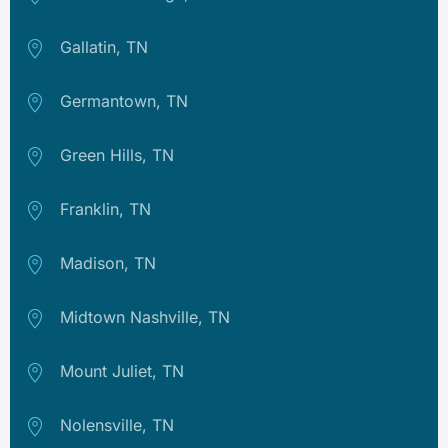
Gallatin, TN
Germantown, TN
Green Hills, TN
Franklin, TN
Madison, TN
Midtown Nashville, TN
Mount Juliet, TN
Nolensville, TN