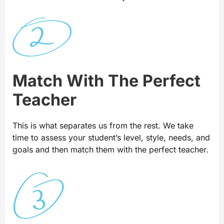
Match With The Perfect
Teacher
This is what separates us from the rest. We take
time to assess your student’s level, style, needs, and
goals and then match them with the perfect teacher.