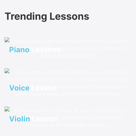
Trending Lessons
Piano
Lessons
Voice
Lesson
Violin
Lesson