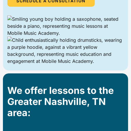
SCHEDULE A CONSULTATION
We offer lessons to the
Greater Nashville, TN
area: