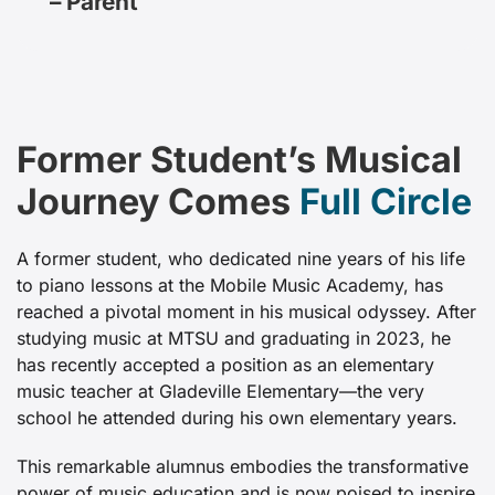
– Parent
Former Student’s Musical
Journey Comes
Full Circle
A former student, who dedicated nine years of his life
to piano lessons at the Mobile Music Academy, has
reached a pivotal moment in his musical odyssey. After
studying music at MTSU and graduating in 2023, he
has recently accepted a position as an elementary
music teacher at Gladeville Elementary—the very
school he attended during his own elementary years.
This remarkable alumnus embodies the transformative
power of music education and is now poised to inspire