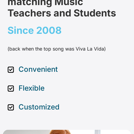
matching Music
Teachers and Students
Since 2008
(back when the top song was Viva La Vida)
Convenient
Flexible
Customized