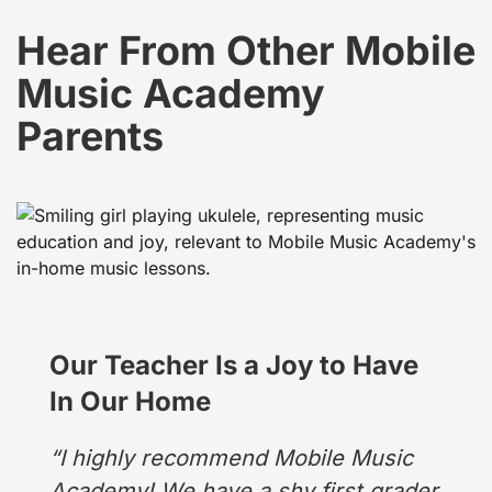
Hear From Other Mobile
Music Academy
Parents
Our Teacher Is a Joy to Have
In Our Home
“I highly recommend Mobile Music
Academy! We have a shy first grader