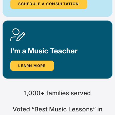
SCHEDULE A CONSULTATION
I’m a Music Teacher
LEARN MORE
1,000+
families served
Voted
“Best Music Lessons”
in