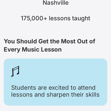
Nashville
175,000+
lessons taught
You Should Get the Most Out
of
Every Music Lesson
Students are excited to attend
lessons and sharpen their skills