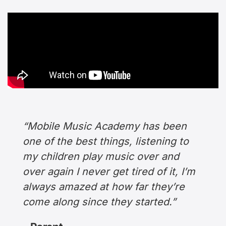
“Mobile Music Academy has been
one of the best things, listening to
my children play music over and
over again I never get tired of it, I’m
always amazed at how far they’re
come along since they started.”