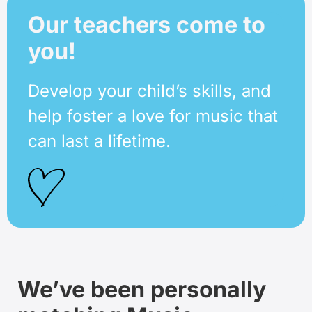
Our teachers come to
you!
Develop your child’s skills, and
help foster a love for music that
can last a lifetime.
We’ve been personally