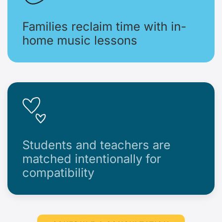
Families reclaim time with in-
home music lessons
Students and teachers are
matched intentionally for
compatibility