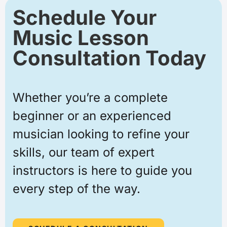
Schedule Your
Music Lesson
Consultation Today
Whether you’re a complete
beginner or an experienced
musician looking to refine your
skills, our team of expert
instructors is here to guide you
every step of the way.