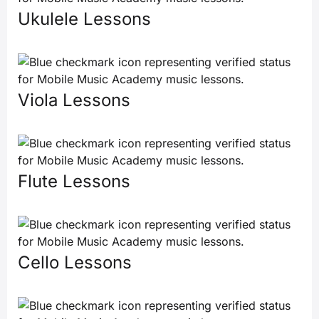
Ukulele Lessons
Viola Lessons
Flute Lessons
Cello Lessons