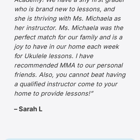
who is brand new to lessons, and
she is thriving with Ms. Michaela as
her instructor. Ms. Michaela was the
perfect match for our family and is a
joy to have in our home each week
for Ukulele lessons. I have
recommended MMA to our personal
friends. Also, you cannot beat having
a qualified instructor come to your
home to provide lessons!”
– Sarah L