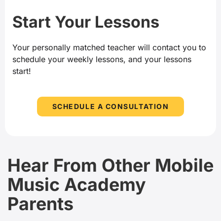
Start Your Lessons
Your personally matched teacher will contact you to
schedule your weekly lessons, and your lessons
start!
SCHEDULE A CONSULTATION
Hear From Other Mobile
Music Academy
Parents