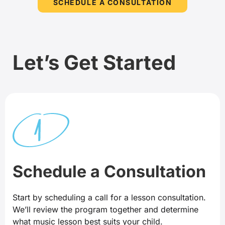
SCHEDULE A CONSULTATION
Let’s Get Started
Schedule a Consultation
Start by scheduling a call for a lesson consultation.
We’ll review the program together and determine
what music lesson best suits your child.