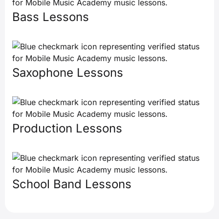
Bass Lessons
Saxophone Lessons
Production Lessons
School Band Lessons