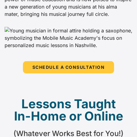
a new generation of young musicians at his alma
mater, bringing his musical journey full circle.
SCHEDULE A CONSULTATION
Lessons Taught
In-Home or Online
(Whatever Works Best for You!)