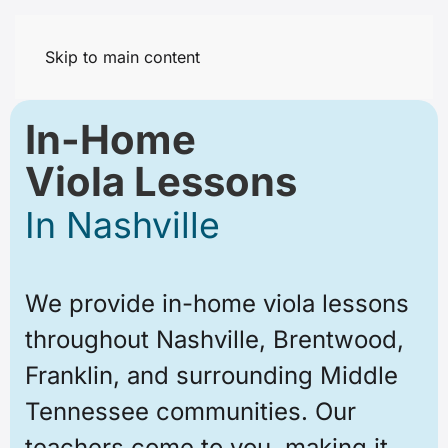
Skip to main content
In-Home
Viola Lessons
In Nashville
We provide in-home viola lessons
throughout Nashville, Brentwood,
Franklin, and surrounding Middle
Tennessee communities. Our
teachers come to you, making it