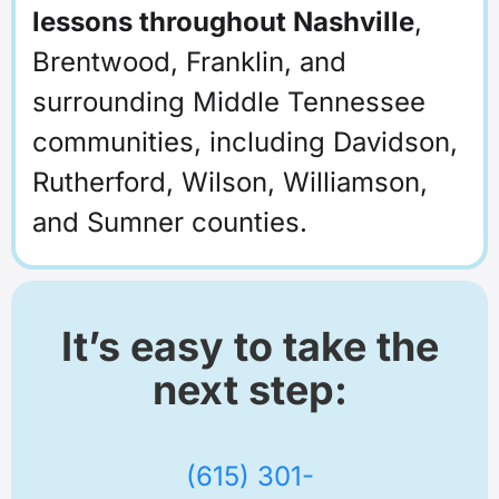
lessons throughout Nashville
,
Brentwood, Franklin, and
surrounding Middle Tennessee
communities, including Davidson,
Rutherford, Wilson, Williamson,
and Sumner counties.
It’s easy to take the
next step:
(615) 301-