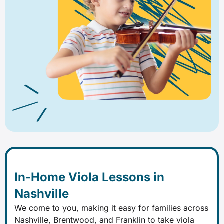
In-Home Viola Lessons in
Nashville
We come to you, making it easy for families across
Nashville, Brentwood, and Franklin to take viola