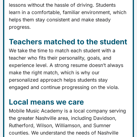
lessons without the hassle of driving. Students
learn in a comfortable, familiar environment, which
helps them stay consistent and make steady
progress.
Teachers matched to the student
We take the time to match each student with a
teacher who fits their personality, goals, and
experience level. A strong resume doesn’t always
make the right match, which is why our
personalized approach helps students stay
engaged and continue progressing on the viola.
Local means we care
Mobile Music Academy is a local company serving
the greater Nashville area, including Davidson,
Rutherford, Wilson, Williamson, and Sumner
counties. We understand the needs of Nashville