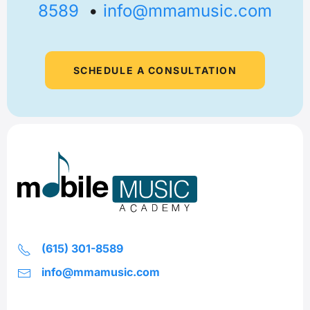
8589
•
info@mmamusic.com
SCHEDULE A CONSULTATION
(615) 301-8589
info@mmamusic.com