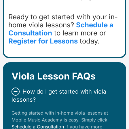
Ready to get started with your in-
home viola lessons?
Schedule a
Consultation
to learn more or
Register for Lessons
today.
Viola Lesson FAQs
How do I get started with viola
lessons?
Getting started with in-home viola lessons at
Mobile Music Academy is easy. Simply click
Schedule a Consultation
if you have more