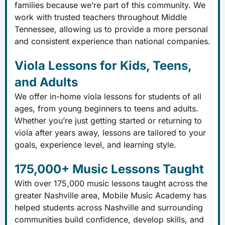
families because we’re part of this community. We
work with trusted teachers throughout Middle
Tennessee, allowing us to provide a more personal
and consistent experience than national companies.
Viola Lessons for Kids, Teens,
and Adults
We offer in-home viola lessons for students of all
ages, from young beginners to teens and adults.
Whether you’re just getting started or returning to
viola after years away, lessons are tailored to your
goals, experience level, and learning style.
175,000+ Music Lessons Taught
With over 175,000 music lessons taught across the
greater Nashville area, Mobile Music Academy has
helped students across Nashville and surrounding
communities build confidence, develop skills, and