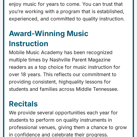
enjoy music for years to come. You can trust that
you’re working with a program that is established,
experienced, and committed to quality instruction.
Award-Winning Music
Instruction
Mobile Music Academy has been recognized
multiple times by Nashville Parent Magazine
readers as a top choice for music instruction for
over 18 years. This reflects our commitment to
providing consistent, highquality lessons for
students and families across Middle Tennessee.
Recitals
We provide several opportunities each year for
students to perform on quality instruments in
professional venues, giving them a chance to grow
in confidence and celebrate their progress.