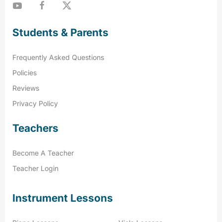
Students & Parents
Frequently Asked Questions
Policies
Reviews
Privacy Policy
Teachers
Become A Teacher
Teacher Login
Instrument Lessons