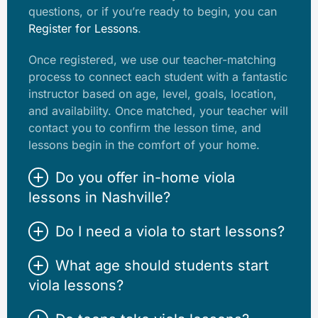
questions, or if you’re ready to begin, you can
Register for Lessons
.
Once registered, we use our teacher-matching
process to connect each student with a fantastic
instructor based on age, level, goals, location,
and availability. Once matched, your teacher will
contact you to confirm the lesson time, and
lessons begin in the comfort of your home.
Do you offer in-home viola
lessons in Nashville?
Do I need a viola to start lessons?
What age should students start
viola lessons?