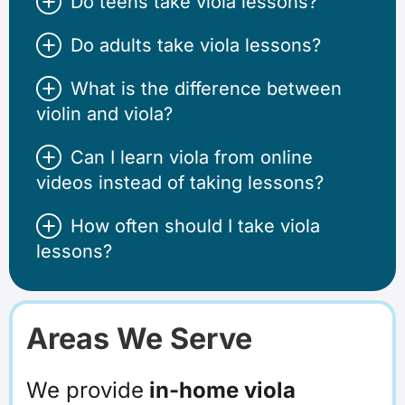
Do teens take viola lessons?
Do adults take viola lessons?
What is the difference between
violin and viola?
Can I learn viola from online
videos instead of taking lessons?
How often should I take viola
lessons?
Areas We Serve
We provide
in-home viola