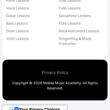
Piano Lessons
Viola Lessons
Voice Lessons
Cello Lessons
Guitar Lessons
Saxophone Lessons
Bass Lessons
Flute Lessons
Drum Lessons
Band Instrument Lessons
Violin Lessons
Songwriting & Music
Production
Privacy Policy
Copyright © 2026 Mobile Music Academy. All Rights
Reserved.
Your Privacy Choices