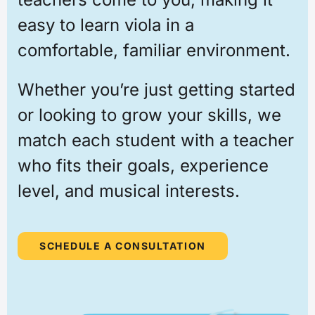
easy to learn viola in a
comfortable, familiar environment.
Whether you’re just getting started
or looking to grow your skills, we
match each student with a teacher
who fits their goals, experience
level, and musical interests.
SCHEDULE A CONSULTATION