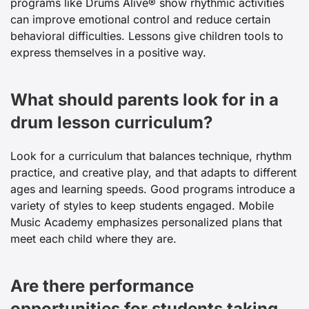
programs like Drums Alive® show rhythmic activities
can improve emotional control and reduce certain
behavioral difficulties. Lessons give children tools to
express themselves in a positive way.
What should parents look for in a
drum lesson curriculum?
Look for a curriculum that balances technique, rhythm
practice, and creative play, and that adapts to different
ages and learning speeds. Good programs introduce a
variety of styles to keep students engaged. Mobile
Music Academy emphasizes personalized plans that
meet each child where they are.
Are there performance
opportunities for students taking