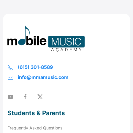
(615) 301-8589
info@mmamusic.com
Students & Parents
Frequently Asked Questions