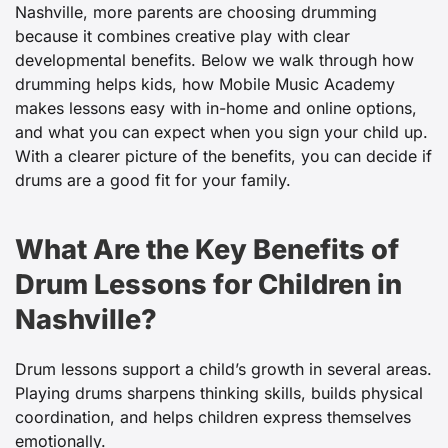
Nashville, more parents are choosing drumming
because it combines creative play with clear
developmental benefits. Below we walk through how
drumming helps kids, how Mobile Music Academy
makes lessons easy with in-home and online options,
and what you can expect when you sign your child up.
With a clearer picture of the benefits, you can decide if
drums are a good fit for your family.
What Are the Key Benefits of
Drum Lessons for Children in
Nashville?
Drum lessons support a child’s growth in several areas.
Playing drums sharpens thinking skills, builds physical
coordination, and helps children express themselves
emotionally.