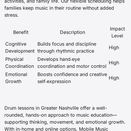
activities, and family life. Our flexible scheduling helps
families keep music in their routine without added
stress.
Impact
Benefit
Description
Level
Cognitive
Builds focus and discipline
High
Development
through rhythmic practice
Physical
Develops hand‑eye
High
Coordination
coordination and motor control
Emotional
Boosts confidence and creative
High
Growth
self‑expression
Drum lessons in Greater Nashville offer a well-
rounded, hands-on approach to music education—
supporting thinking, movement, and emotional growth.
With in-home and online options, Mobile Music