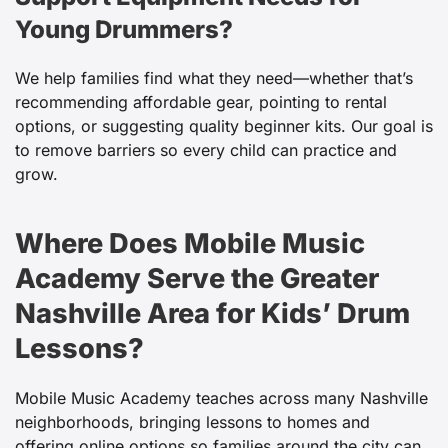
Young Drummers?
We help families find what they need—whether that’s
recommending affordable gear, pointing to rental
options, or suggesting quality beginner kits. Our goal is
to remove barriers so every child can practice and
grow.
Where Does Mobile Music
Academy Serve the Greater
Nashville Area for Kids’ Drum
Lessons?
Mobile Music Academy teaches across many Nashville
neighborhoods, bringing lessons to homes and
offering online options so families around the city can