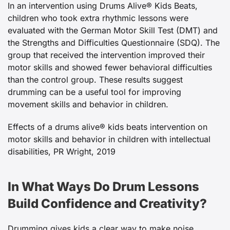
In an intervention using Drums Alive® Kids Beats,
children who took extra rhythmic lessons were
evaluated with the German Motor Skill Test (DMT) and
the Strengths and Difficulties Questionnaire (SDQ). The
group that received the intervention improved their
motor skills and showed fewer behavioral difficulties
than the control group. These results suggest
drumming can be a useful tool for improving
movement skills and behavior in children.
Effects of a drums alive® kids beats intervention on
motor skills and behavior in children with intellectual
disabilities, PR Wright, 2019
In What Ways Do Drum Lessons
Build Confidence and Creativity?
Drumming gives kids a clear way to make noise,