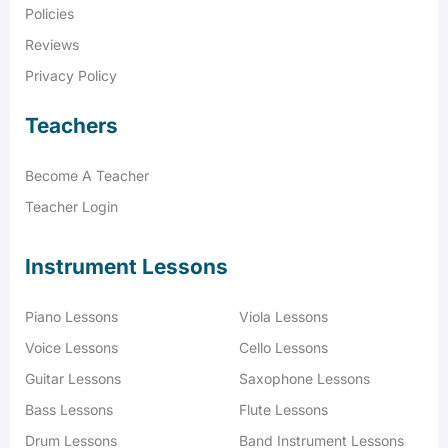
Policies
Reviews
Privacy Policy
Teachers
Become A Teacher
Teacher Login
Instrument Lessons
Piano Lessons
Viola Lessons
Voice Lessons
Cello Lessons
Guitar Lessons
Saxophone Lessons
Bass Lessons
Flute Lessons
Drum Lessons
Band Instrument Lessons