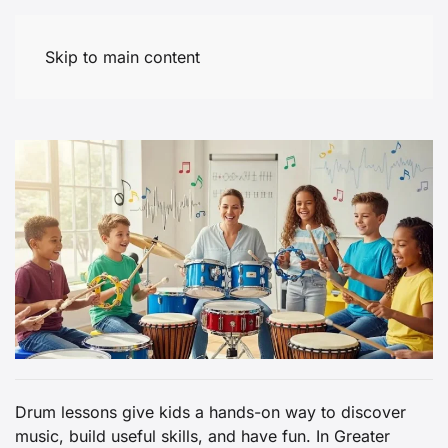
Skip to main content
Drum lessons give kids a hands-on way to discover
music, build useful skills, and have fun. In Greater