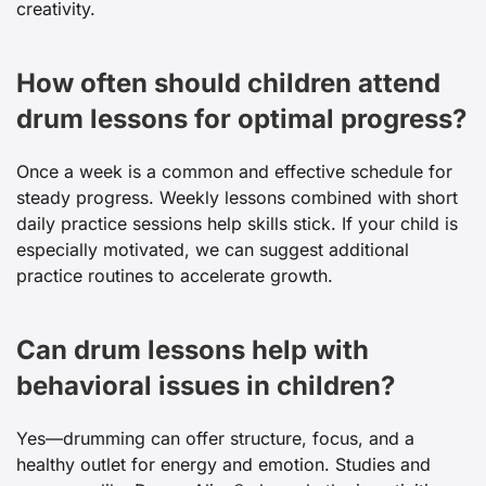
creativity.
How often should children attend
drum lessons for optimal progress?
Once a week is a common and effective schedule for
steady progress. Weekly lessons combined with short
daily practice sessions help skills stick. If your child is
especially motivated, we can suggest additional
practice routines to accelerate growth.
Can drum lessons help with
behavioral issues in children?
Yes—drumming can offer structure, focus, and a
healthy outlet for energy and emotion. Studies and