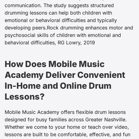
communication. The study suggests structured
drumming lessons can help both children with
emotional or behavioral difficulties and typically
developing peers.
Rock drumming enhances motor and
psychosocial skills of children with emotional and
behavioral difficulties, RG Lowry, 2019
How Does Mobile Music
Academy Deliver Convenient
In-Home and Online Drum
Lessons?
Mobile Music Academy offers flexible drum lessons
designed for busy families across Greater Nashville.
Whether we come to your home or teach over video,
lessons are built to be comfortable, effective, and fun