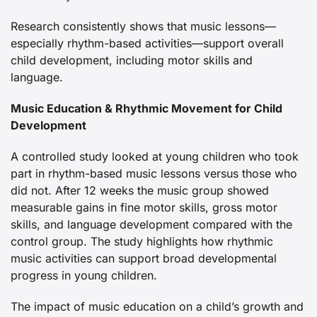
Research consistently shows that music lessons—
especially rhythm-based activities—support overall
child development, including motor skills and
language.
Music Education & Rhythmic Movement for Child
Development
A controlled study looked at young children who took
part in rhythm-based music lessons versus those who
did not. After 12 weeks the music group showed
measurable gains in fine motor skills, gross motor
skills, and language development compared with the
control group. The study highlights how rhythmic
music activities can support broad developmental
progress in young children.
The impact of music education on a child’s growth and