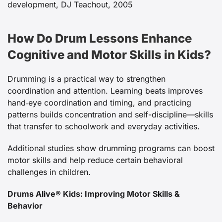
development, DJ Teachout, 2005
How Do Drum Lessons Enhance
Cognitive and Motor Skills in Kids?
Drumming is a practical way to strengthen
coordination and attention. Learning beats improves
hand‑eye coordination and timing, and practicing
patterns builds concentration and self-discipline—skills
that transfer to schoolwork and everyday activities.
Additional studies show drumming programs can boost
motor skills and help reduce certain behavioral
challenges in children.
Drums Alive® Kids: Improving Motor Skills &
Behavior