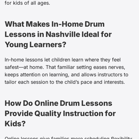
for kids of all ages.
What Makes In-Home Drum
Lessons in Nashville Ideal for
Young Learners?
In-home lessons let children learn where they feel
safest—at home. That familiar setting eases nerves,
keeps attention on learning, and allows instructors to
tailor each session to the child’s pace and interests.
How Do Online Drum Lessons
Provide Quality Instruction for
Kids?
Online lessons give families more scheduling flexibility