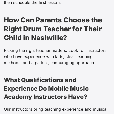
then schedule the first lesson.
How Can Parents Choose the
Right Drum Teacher for Their
Child in Nashville?
Picking the right teacher matters. Look for instructors
who have experience with kids, clear teaching
methods, and a patient, encouraging approach.
What Qualifications and
Experience Do Mobile Music
Academy Instructors Have?
Our instructors bring teaching experience and musical