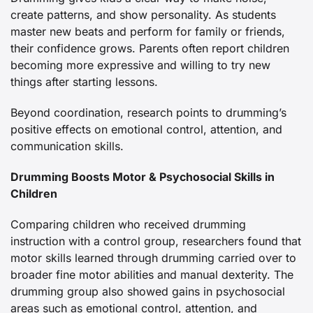
create patterns, and show personality. As students
master new beats and perform for family or friends,
their confidence grows. Parents often report children
becoming more expressive and willing to try new
things after starting lessons.
Beyond coordination, research points to drumming’s
positive effects on emotional control, attention, and
communication skills.
Drumming Boosts Motor & Psychosocial Skills in
Children
Comparing children who received drumming
instruction with a control group, researchers found that
motor skills learned through drumming carried over to
broader fine motor abilities and manual dexterity. The
drumming group also showed gains in psychosocial
areas such as emotional control, attention, and