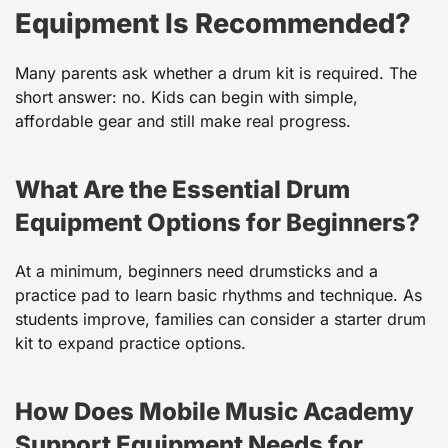
Equipment Is Recommended?
Many parents ask whether a drum kit is required. The
short answer: no. Kids can begin with simple,
affordable gear and still make real progress.
What Are the Essential Drum
Equipment Options for Beginners?
At a minimum, beginners need drumsticks and a
practice pad to learn basic rhythms and technique. As
students improve, families can consider a starter drum
kit to expand practice options.
How Does Mobile Music Academy
Support Equipment Needs for