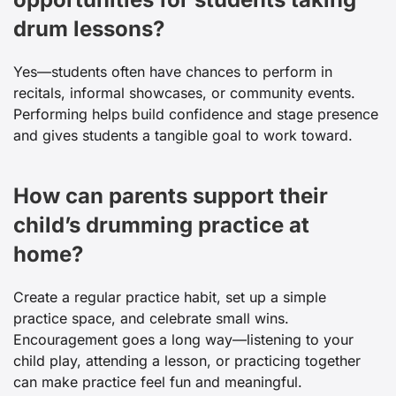
drum lessons?
Yes—students often have chances to perform in
recitals, informal showcases, or community events.
Performing helps build confidence and stage presence
and gives students a tangible goal to work toward.
How can parents support their
child’s drumming practice at
home?
Create a regular practice habit, set up a simple
practice space, and celebrate small wins.
Encouragement goes a long way—listening to your
child play, attending a lesson, or practicing together
can make practice feel fun and meaningful.