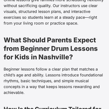
without sacrificing quality. Our instructors use clear
visuals, structured lesson plans, and interactive
exercises so students learn at a steady pace—right
from your living room or practice space.
What Should Parents Expect
from Beginner Drum Lessons
for Kids in Nashville?
Beginner lessons follow a clear plan that matches a
child’s age and ability. Lessons introduce foundational
rhythms, basic techniques, and simple musical
concepts in a way that keeps lessons rewarding and
achievable.