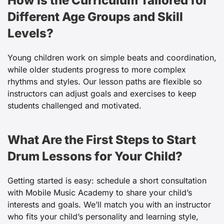
How Is the Curriculum Tailored for
Different Age Groups and Skill
Levels?
Young children work on simple beats and coordination,
while older students progress to more complex
rhythms and styles. Our lesson paths are flexible so
instructors can adjust goals and exercises to keep
students challenged and motivated.
What Are the First Steps to Start
Drum Lessons for Your Child?
Getting started is easy: schedule a short consultation
with Mobile Music Academy to share your child’s
interests and goals. We’ll match you with an instructor
who fits your child’s personality and learning style,