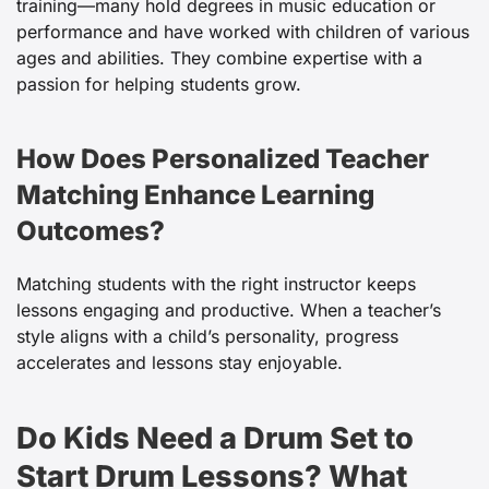
training—many hold degrees in music education or
performance and have worked with children of various
ages and abilities. They combine expertise with a
passion for helping students grow.
How Does Personalized Teacher
Matching Enhance Learning
Outcomes?
Matching students with the right instructor keeps
lessons engaging and productive. When a teacher’s
style aligns with a child’s personality, progress
accelerates and lessons stay enjoyable.
Do Kids Need a Drum Set to
Start Drum Lessons? What