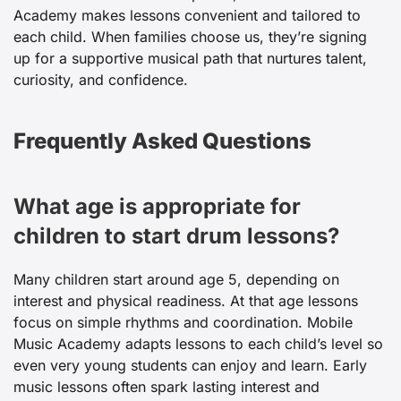
Academy makes lessons convenient and tailored to
each child. When families choose us, they’re signing
up for a supportive musical path that nurtures talent,
curiosity, and confidence.
Frequently Asked Questions
What age is appropriate for
children to start drum lessons?
Many children start around age 5, depending on
interest and physical readiness. At that age lessons
focus on simple rhythms and coordination. Mobile
Music Academy adapts lessons to each child’s level so
even very young students can enjoy and learn. Early
music lessons often spark lasting interest and