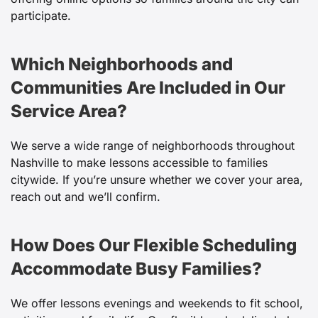
participate.
Which Neighborhoods and
Communities Are Included in Our
Service Area?
We serve a wide range of neighborhoods throughout
Nashville to make lessons accessible to families
citywide. If you’re unsure whether we cover your area,
reach out and we’ll confirm.
How Does Our Flexible Scheduling
Accommodate Busy Families?
We offer lessons evenings and weekends to fit school,