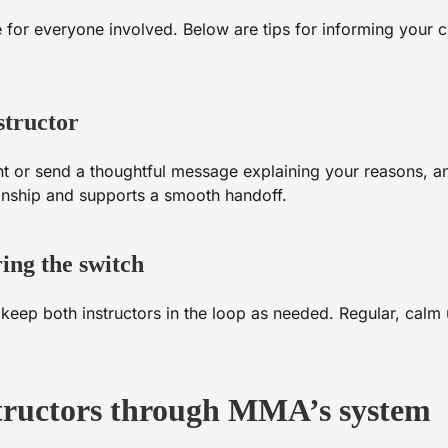
for everyone involved. Below are tips for informing your cu
structor
t or send a thoughtful message explaining your reasons, an
ionship and supports a smooth handoff.
ing the switch
keep both instructors in the loop as needed. Regular, calm
structors through MMA’s system