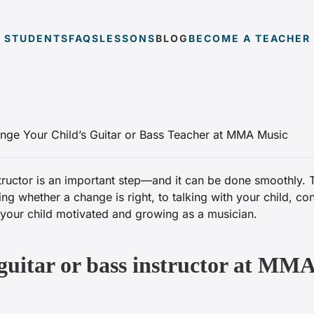
STUDENTS
FAQS
LESSONS
BLOG
BECOME A TEACHER
structor is an important step—and it can be done smoothly. 
whether a change is right, to talking with your child, co
p your child motivated and growing as a musician.
guitar or bass instructor at MMA