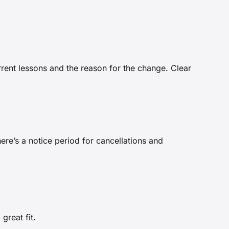
rrent lessons and the reason for the change. Clear
re’s a notice period for cancellations and
great fit.