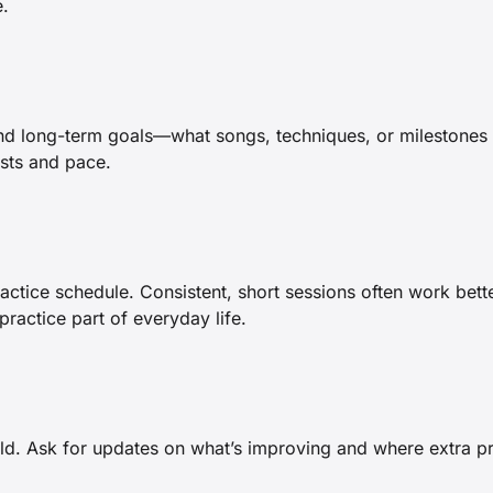
e.
nd long-term goals—what songs, techniques, or milestones 
ests and pace.
ractice schedule. Consistent, short sessions often work bette
ractice part of everyday life.
hild. Ask for updates on what’s improving and where extra 