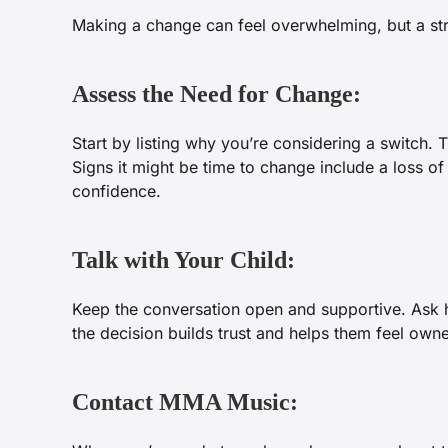
Making a change can feel overwhelming, but a str
Assess the Need for Change:
Start by listing why you’re considering a switch. 
Signs it might be time to change include a loss of
confidence.
Talk with Your Child:
Keep the conversation open and supportive. Ask ho
the decision builds trust and helps them feel owne
Contact MMA Music: