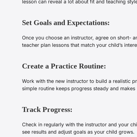
lesson can reveal a lot about fit and teaching styl
Set Goals and Expectations:
Once you choose an instructor, agree on short- a
teacher plan lessons that match your child’s inter
Create a Practice Routine:
Work with the new instructor to build a realistic p
simple routine keeps progress steady and makes p
Track Progress:
Check in regularly with the instructor and your c
see results and adjust goals as your child grows.