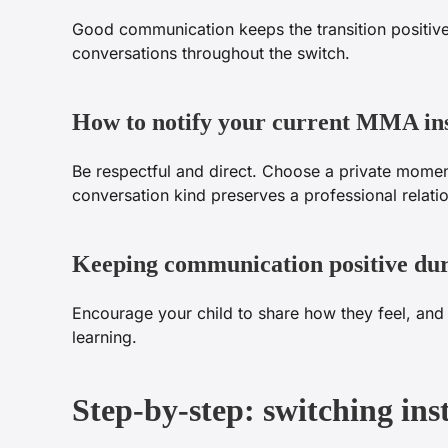
Good communication keeps the transition positive 
conversations throughout the switch.
How to notify your current MMA in
Be respectful and direct. Choose a private momen
conversation kind preserves a professional relat
Keeping communication positive dur
Encourage your child to share how they feel, and 
learning.
Step-by-step: switching in