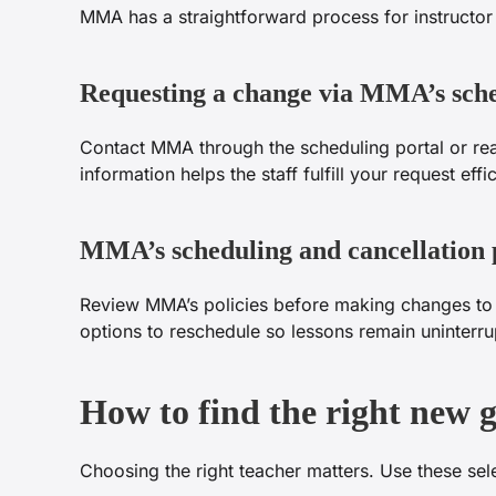
MMA has a straightforward process for instructor
Requesting a change via MMA’s sch
Contact MMA through the scheduling portal or reac
information helps the staff fulfill your request effic
MMA’s scheduling and cancellation p
Review MMA’s policies before making changes to av
options to reschedule so lessons remain uninterru
How to find the right new 
Choosing the right teacher matters. Use these sele