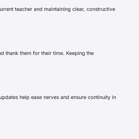
rrent teacher and maintaining clear, constructive
d thank them for their time. Keeping the
 updates help ease nerves and ensure continuity in