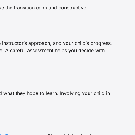
 the transition calm and constructive.
e instructor’s approach, and your child’s progress.
yle. A careful assessment helps you decide with
 what they hope to learn. Involving your child in