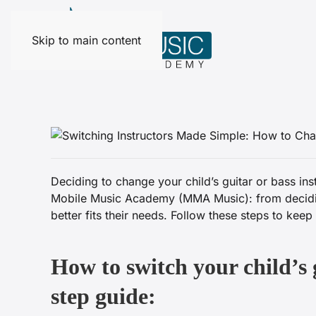
Skip to main content
Deciding to change your child’s guitar or bass in
Mobile Music Academy (MMA Music): from deciding 
better fits their needs. Follow these steps to kee
How to switch your child’s 
step guide: