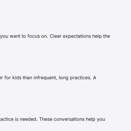
you want to focus on. Clear expectations help the
r for kids than infrequent, long practices. A
practice is needed. These conversations help you