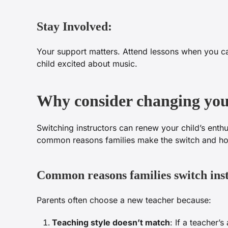
Stay Involved:
Your support matters. Attend lessons when you ca
child excited about music.
Why consider changing your
Switching instructors can renew your child’s enthu
common reasons families make the switch and how 
Common reasons families switch ins
Parents often choose a new teacher because:
Teaching style doesn’t match
: If a teacher’