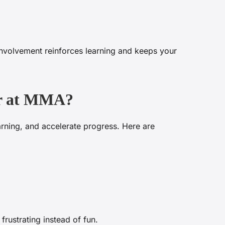
involvement reinforces learning and keeps your
tor at MMA?
earning, and accelerate progress. Here are
 frustrating instead of fun.