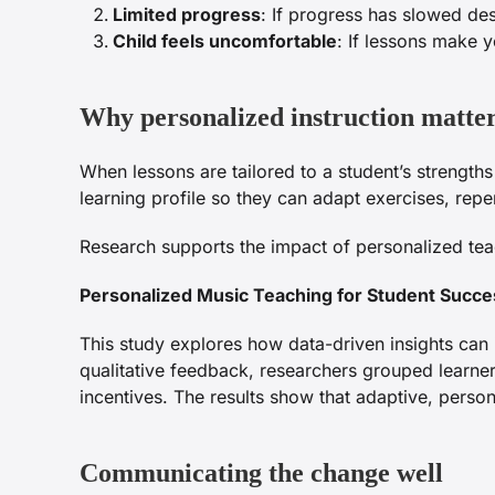
Limited progress
: If progress has slowed de
Child feels uncomfortable
: If lessons make y
Why personalized instruction matte
When lessons are tailored to a student’s strengt
learning profile so they can adapt exercises, re
Research supports the impact of personalized te
Personalized Music Teaching for Student Succe
This study explores how data-driven insights can 
qualitative feedback, researchers grouped learne
incentives. The results show that adaptive, pers
Communicating the change well