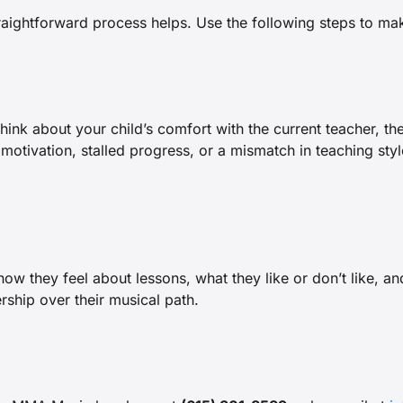
aightforward process helps. Use the following steps to make
Think about your child’s comfort with the current teacher, th
 motivation, stalled progress, or a mismatch in teaching st
w they feel about lessons, what they like or don’t like, and
rship over their musical path.