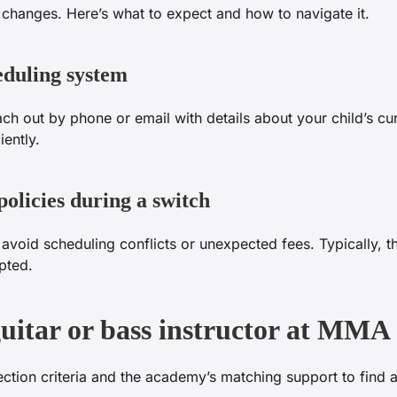
 changes. Here’s what to expect and how to navigate it.
eduling system
h out by phone or email with details about your child’s cu
iently.
olicies during a switch
oid scheduling conflicts or unexpected fees. Typically, the
pted.
guitar or bass instructor at MMA
ction criteria and the academy’s matching support to find a 