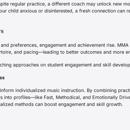
spite regular practice, a different coach may unlock new 
our child anxious or disinterested, a fresh connection can re
rs
hs and preferences, engagement and achievement rise. MMA 
pertoire, and pacing—leading to better outcomes and more e
aching approaches on student engagement and skill develop
ss
inform individualized music instruction. By combining pract
rs into profiles—like Fast, Methodical, and Emotionally Dri
onalized methods can boost engagement and skill growth.