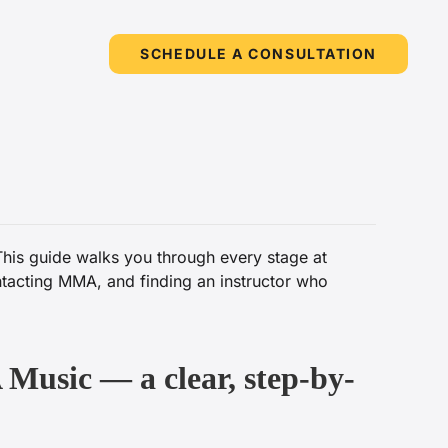
SCHEDULE A CONSULTATION
This guide walks you through every stage at
ntacting MMA, and finding an instructor who
 Music — a clear, step-by-