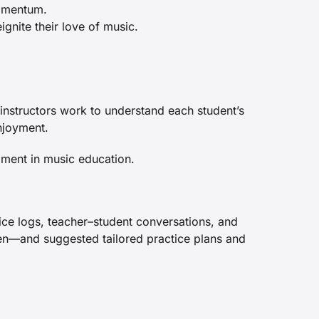
momentum.
ignite their love of music.
instructors work to understand each student’s
njoyment.
ment in music education.
ice logs, teacher–student conversations, and
ven—and suggested tailored practice plans and