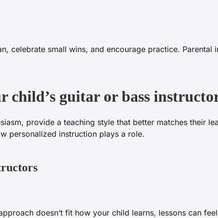
n, celebrate small wins, and encourage practice. Parental 
 child’s guitar or bass instruc
siasm, provide a teaching style that better matches their l
personalized instruction plays a role.
tructors
s approach doesn’t fit how your child learns, lessons can feel