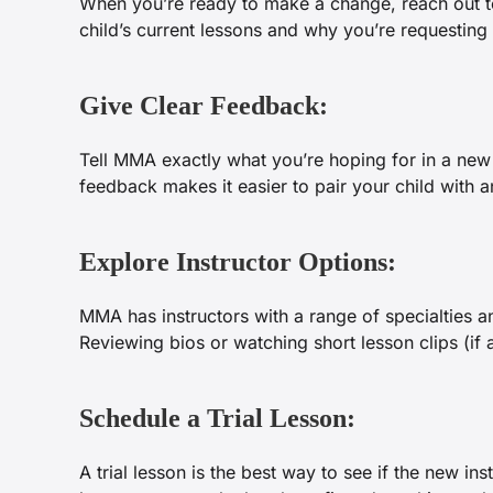
When you’re ready to make a change, reach out
child’s current lessons and why you’re requesting
Give Clear Feedback:
Tell MMA exactly what you’re hoping for in a new 
feedback makes it easier to pair your child with an
Explore Instructor Options:
MMA has instructors with a range of specialties a
Reviewing bios or watching short lesson clips (if 
Schedule a Trial Lesson:
A trial lesson is the best way to see if the new in