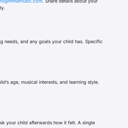
nfo@mmamusic.com
. Share details about your
ly.
ng needs, and any goals your child has. Specific
’s age, musical interests, and learning style.
sk your child afterwards how it felt. A single