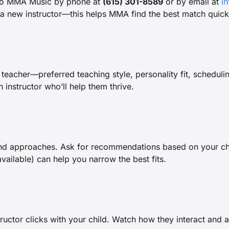
 to MMA Music by phone at
(615) 301-8589
or by email at
i
 a new instructor—this helps MMA find the best match quick
teacher—preferred teaching style, personality fit, scheduli
 instructor who’ll help them thrive.
nd approaches. Ask for recommendations based on your child
available) can help you narrow the best fits.
structor clicks with your child. Watch how they interact and a