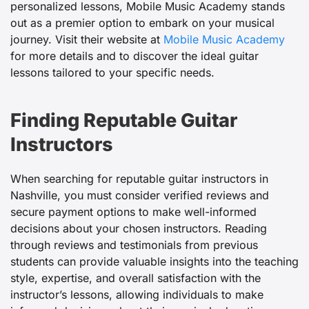
personalized lessons, Mobile Music Academy stands
out as a premier option to embark on your musical
journey. Visit their website at
Mobile Music Academy
for more details and to discover the ideal guitar
lessons tailored to your specific needs.
Finding Reputable Guitar
Instructors
When searching for reputable guitar instructors in
Nashville, you must consider verified reviews and
secure payment options to make well-informed
decisions about your chosen instructors. Reading
through reviews and testimonials from previous
students can provide valuable insights into the teaching
style, expertise, and overall satisfaction with the
instructor’s lessons, allowing individuals to make