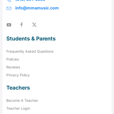
info@mmamusic.com
Students & Parents
Frequently Asked Questions
Policies
Reviews
Privacy Policy
Teachers
Become A Teacher
Teacher Login