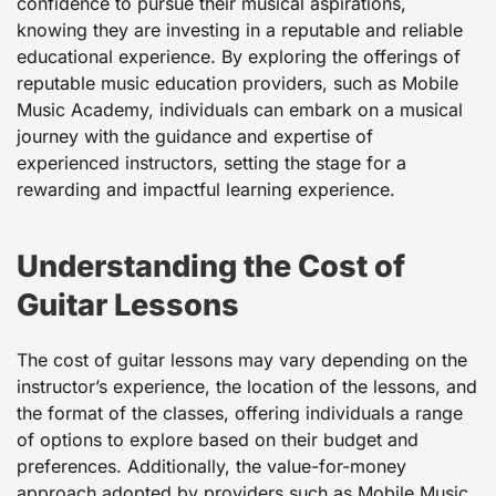
confidence to pursue their musical aspirations,
knowing they are investing in a reputable and reliable
educational experience. By exploring the offerings of
reputable music education providers, such as Mobile
Music Academy, individuals can embark on a musical
journey with the guidance and expertise of
experienced instructors, setting the stage for a
rewarding and impactful learning experience.
Understanding the Cost of
Guitar Lessons
The cost of guitar lessons may vary depending on the
instructor’s experience, the location of the lessons, and
the format of the classes, offering individuals a range
of options to explore based on their budget and
preferences. Additionally, the value-for-money
approach adopted by providers such as Mobile Music