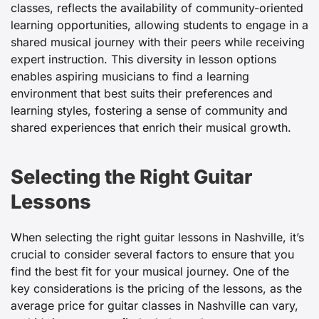
classes, reflects the availability of community-oriented
learning opportunities, allowing students to engage in a
shared musical journey with their peers while receiving
expert instruction. This diversity in lesson options
enables aspiring musicians to find a learning
environment that best suits their preferences and
learning styles, fostering a sense of community and
shared experiences that enrich their musical growth.
Selecting the Right Guitar
Lessons
When selecting the right
guitar lessons in Nashville, it’s
crucial to consider several factors to ensure that you
find the best fit for your musical journey. One of the
key considerations is the pricing of the lessons, as the
average price for guitar classes in Nashville can vary,