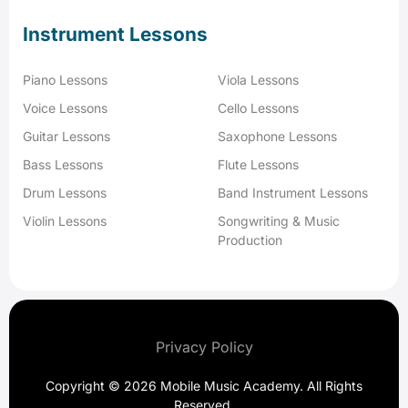
Instrument Lessons
Piano Lessons
Viola Lessons
Voice Lessons
Cello Lessons
Guitar Lessons
Saxophone Lessons
Bass Lessons
Flute Lessons
Drum Lessons
Band Instrument Lessons
Violin Lessons
Songwriting & Music
Production
Privacy Policy
Copyright © 2026 Mobile Music Academy. All Rights
Reserved.