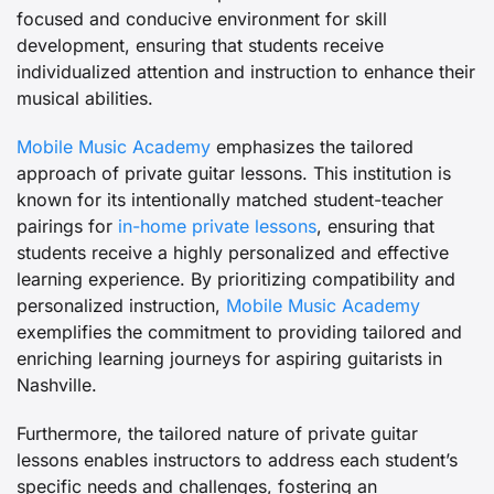
focused and conducive environment for skill
development, ensuring that students receive
individualized attention and instruction to enhance their
musical abilities.
Mobile Music Academy
emphasizes the tailored
approach of private guitar lessons. This institution is
known for its intentionally matched student-teacher
pairings for
in-home private lessons
, ensuring that
students receive a highly personalized and effective
learning experience. By prioritizing compatibility and
personalized instruction,
Mobile Music Academy
exemplifies the commitment to providing tailored and
enriching learning journeys for aspiring guitarists in
Nashville.
Furthermore, the tailored nature of private guitar
lessons enables instructors to address each student’s
specific needs and challenges, fostering an