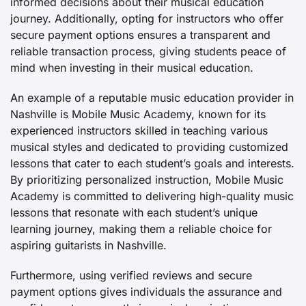
informed decisions about their musical education
journey. Additionally, opting for instructors who offer
secure payment options ensures a transparent and
reliable transaction process, giving students peace of
mind when investing in their musical education.
An example of a reputable music education provider in
Nashville is Mobile Music Academy, known for its
experienced instructors skilled in teaching various
musical styles and dedicated to providing customized
lessons that cater to each student’s goals and interests.
By prioritizing personalized instruction, Mobile Music
Academy is committed to delivering high-quality music
lessons that resonate with each student’s unique
learning journey, making them a reliable choice for
aspiring guitarists in Nashville.
Furthermore, using verified reviews and secure
payment options gives individuals the assurance and