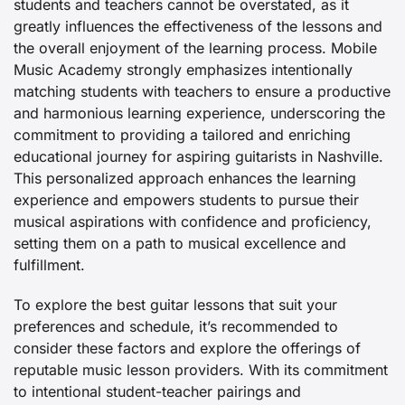
students and teachers cannot be overstated, as it
greatly influences the effectiveness of the lessons and
the overall enjoyment of the learning process. Mobile
Music Academy strongly emphasizes intentionally
matching students with teachers to ensure a productive
and harmonious learning experience, underscoring the
commitment to providing a tailored and enriching
educational journey for aspiring guitarists in Nashville.
This personalized approach enhances the learning
experience and empowers students to pursue their
musical aspirations with confidence and proficiency,
setting them on a path to musical excellence and
fulfillment.
To explore the best guitar lessons that suit your
preferences and schedule, it’s recommended to
consider these factors and explore the offerings of
reputable music lesson providers. With its commitment
to intentional student-teacher pairings and