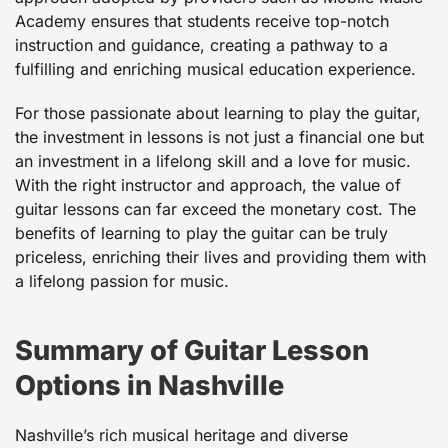
Academy ensures that students receive top-notch
instruction and guidance, creating a pathway to a
fulfilling and enriching musical education experience.
For those passionate about learning to play the guitar,
the investment in lessons is not just a financial one but
an investment in a lifelong skill and a love for music.
With the right instructor and approach, the value of
guitar lessons can far exceed the monetary cost. The
benefits of learning to play the guitar can be truly
priceless, enriching their lives and providing them with
a lifelong passion for music.
Summary of Guitar Lesson
Options in Nashville
Nashville’s rich musical heritage and diverse