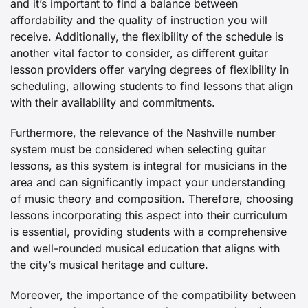
and it’s important to find a balance between
affordability and the quality of instruction you will
receive. Additionally, the flexibility of the schedule is
another vital factor to consider, as different guitar
lesson providers offer varying degrees of flexibility in
scheduling, allowing students to find lessons that align
with their availability and commitments.
Furthermore, the relevance of the Nashville number
system must be considered when selecting guitar
lessons, as this system is integral for musicians in the
area and can significantly impact your understanding
of music theory and composition. Therefore, choosing
lessons incorporating this aspect into their curriculum
is essential, providing students with a comprehensive
and well-rounded musical education that aligns with
the city’s musical heritage and culture.
Moreover, the importance of the compatibility between