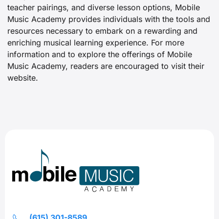
teacher pairings, and diverse lesson options, Mobile
Music Academy provides individuals with the tools and
resources necessary to embark on a rewarding and
enriching musical learning experience. For more
information and to explore the offerings of Mobile
Music Academy, readers are encouraged to visit their
website.
(615) 301-8589