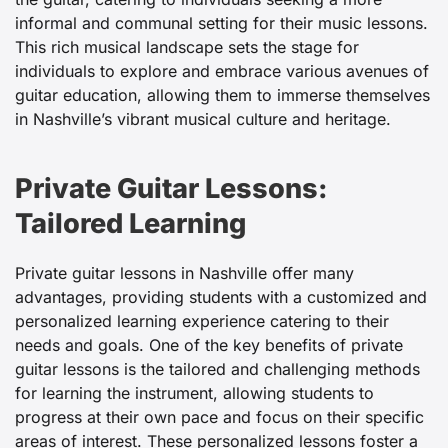
informal and communal setting for their music lessons.
This rich musical landscape sets the stage for
individuals to explore and embrace various avenues of
guitar education, allowing them to immerse themselves
in Nashville’s vibrant musical culture and heritage.
Private Guitar Lessons:
Tailored Learning
Private guitar lessons in Nashville offer many
advantages, providing students with a customized and
personalized learning experience catering to their
needs and goals. One of the key benefits of private
guitar lessons is the tailored and challenging methods
for learning the instrument, allowing students to
progress at their own pace and focus on their specific
areas of interest. These personalized lessons foster a