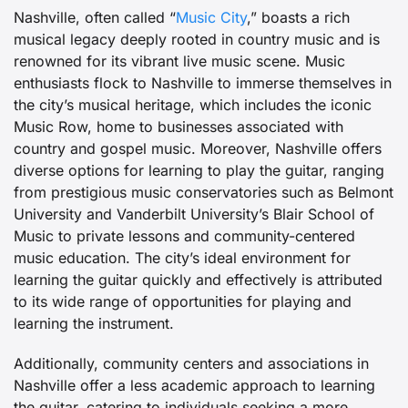
Nashville, often called “
Music City
,” boasts a rich
musical legacy deeply rooted in country music and is
renowned for its vibrant live music scene. Music
enthusiasts flock to Nashville to immerse themselves in
the city’s musical heritage, which includes the iconic
Music Row, home to businesses associated with
country and gospel music. Moreover, Nashville offers
diverse options for learning to play the guitar, ranging
from prestigious music conservatories such as Belmont
University and Vanderbilt University’s Blair School of
Music to private lessons and community-centered
music education. The city’s ideal environment for
learning the guitar quickly and effectively is attributed
to its wide range of opportunities for playing and
learning the instrument.
Additionally, community centers and associations in
Nashville offer a less academic approach to learning
the guitar, catering to individuals seeking a more