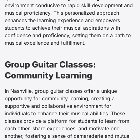
environment conducive to rapid skill development and
musical proficiency. This personalized approach
enhances the learning experience and empowers
students to achieve their musical aspirations with
confidence and proficiency, setting them on a path to
musical excellence and fulfillment.
Group Guitar Classes:
Community Learning
In Nashville, group guitar classes offer a unique
opportunity for community learning, creating a
supportive and collaborative environment for
individuals to enhance their musical abilities. These
classes provide a platform for students to learn from
each other, share experiences, and motivate one
another, fostering a sense of camaraderie and mutual