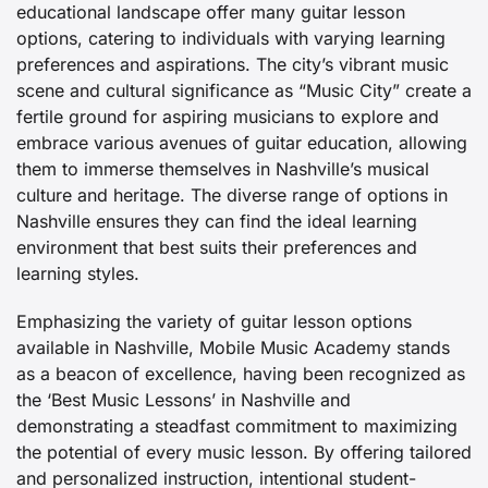
educational landscape offer many guitar lesson
options, catering to individuals with varying learning
preferences and aspirations. The city’s vibrant music
scene and cultural significance as “Music City” create a
fertile ground for aspiring musicians to explore and
embrace various avenues of guitar education, allowing
them to immerse themselves in Nashville’s musical
culture and heritage. The diverse range of options in
Nashville ensures they can find the ideal learning
environment that best suits their preferences and
learning styles.
Emphasizing the variety of guitar lesson options
available in Nashville, Mobile Music Academy stands
as a beacon of excellence, having been recognized as
the ‘Best Music Lessons’ in Nashville and
demonstrating a steadfast commitment to maximizing
the potential of every music lesson. By offering tailored
and personalized instruction, intentional student-