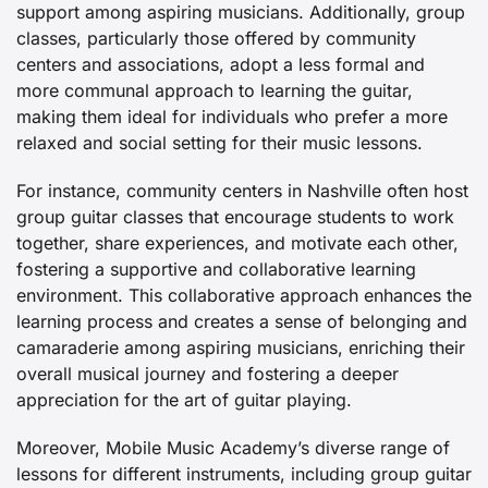
support among aspiring musicians. Additionally, group
classes, particularly those offered by community
centers and associations, adopt a less formal and
more communal approach to learning the guitar,
making them ideal for individuals who prefer a more
relaxed and social setting for their music lessons.
For instance, community centers in Nashville often host
group guitar classes that encourage students to work
together, share experiences, and motivate each other,
fostering a supportive and collaborative learning
environment. This collaborative approach enhances the
learning process and creates a sense of belonging and
camaraderie among aspiring musicians, enriching their
overall musical journey and fostering a deeper
appreciation for the art of guitar playing.
Moreover, Mobile Music Academy’s diverse range of
lessons for different instruments, including group guitar