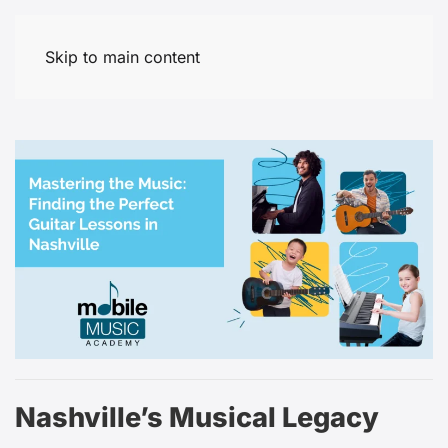
Skip to main content
Nashville’s Musical Legacy