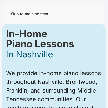
Skip to main content
In-Home
Piano Lessons
In Nashville
We provide in-home piano lessons
throughout Nashville, Brentwood,
Franklin, and surrounding Middle
Tennessee communities. Our
teachers come to you, making it