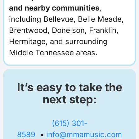
and nearby communities
,
including Bellevue, Belle Meade,
Brentwood, Donelson, Franklin,
Hermitage, and surrounding
Middle Tennessee areas.
It’s easy to take the
next step:
(615) 301-
8589
•
info@mmamusic.com