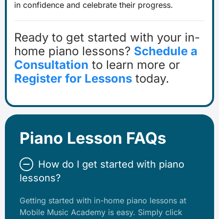
in confidence and celebrate their progress.
Ready to get started with your in-
home piano lessons?
Schedule a
Consultation
to learn more or
Register for Lessons
today.
Piano Lesson FAQs
How do I get started with piano
lessons?
Getting started with in-home piano lessons at
Mobile Music Academy is easy. Simply click