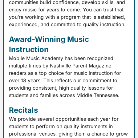
communities build confidence, develop skills, and
enjoy music for years to come. You can trust that
you’re working with a program that is established,
experienced, and committed to quality instruction.
Award-Winning Music
Instruction
Mobile Music Academy has been recognized
multiple times by Nashville Parent Magazine
readers as a top choice for music instruction for
over 18 years. This reflects our commitment to
providing consistent, high quality lessons for
students and families across Middle Tennessee.
Recitals
We provide several opportunities each year for
students to perform on quality instruments in
professional venues, giving them a chance to grow