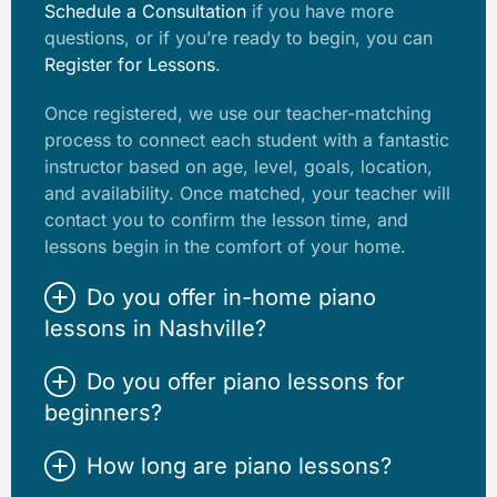
Schedule a Consultation
if you have more
questions, or if you’re ready to begin, you can
Register for Lessons
.
Once registered, we use our teacher-matching
process to connect each student with a fantastic
instructor based on age, level, goals, location,
and availability. Once matched, your teacher will
contact you to confirm the lesson time, and
lessons begin in the comfort of your home.
Do you offer in-home piano
lessons in Nashville?
Do you offer piano lessons for
beginners?
How long are piano lessons?