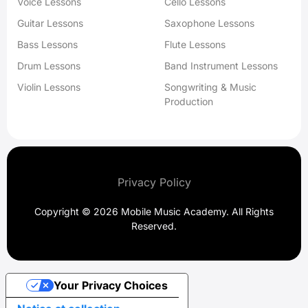
Voice Lessons
Cello Lessons
Guitar Lessons
Saxophone Lessons
Bass Lessons
Flute Lessons
Drum Lessons
Band Instrument Lessons
Violin Lessons
Songwriting & Music
Production
Privacy Policy
Copyright © 2026 Mobile Music Academy. All Rights
Reserved.
Your Privacy Choices