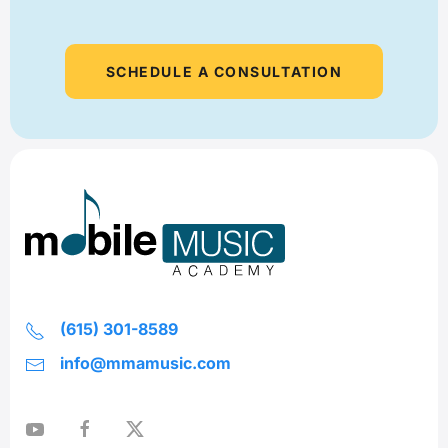
SCHEDULE A CONSULTATION
(615) 301-8589
info@mmamusic.com