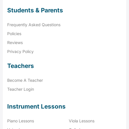
Students & Parents
Frequently Asked Questions
Policies
Reviews
Privacy Policy
Teachers
Become A Teacher
Teacher Login
Instrument Lessons
Piano Lessons
Viola Lessons