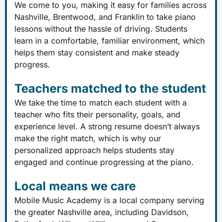
We come to you, making it easy for families across
Nashville, Brentwood, and Franklin to take piano
lessons without the hassle of driving. Students
learn in a comfortable, familiar environment, which
helps them stay consistent and make steady
progress.
Teachers matched to the student
We take the time to match each student with a
teacher who fits their personality, goals, and
experience level. A strong resume doesn’t always
make the right match, which is why our
personalized approach helps students stay
engaged and continue progressing at the piano.
Local means we care
Mobile Music Academy is a local company serving
the greater Nashville area, including Davidson,