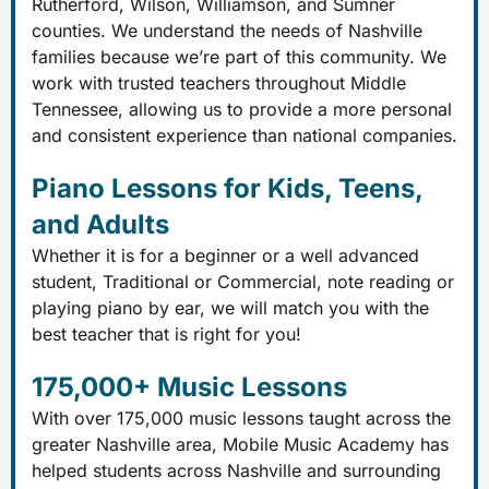
Rutherford, Wilson, Williamson, and Sumner
counties. We understand the needs of Nashville
families because we’re part of this community. We
work with trusted teachers throughout Middle
Tennessee, allowing us to provide a more personal
and consistent experience than national companies.
Piano Lessons for Kids, Teens,
and Adults
Whether it is for a beginner or a well advanced
student, Traditional or Commercial, note reading or
playing piano by ear, we will match you with the
best teacher that is right for you!
175,000+ Music Lessons
With over 175,000 music lessons taught across the
greater Nashville area, Mobile Music Academy has
helped students across Nashville and surrounding