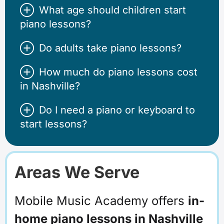
What age should children start
piano lessons?
Do adults take piano lessons?
How much do piano lessons cost
in Nashville?
Do I need a piano or keyboard to
start lessons?
Areas We Serve
Mobile Music Academy offers
in-
home piano lessons in Nashville