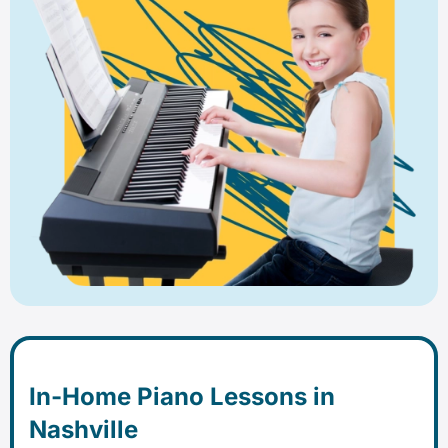
In-Home Piano Lessons in
Nashville