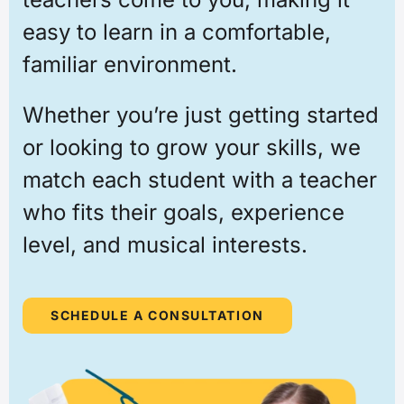
easy to learn in a comfortable,
familiar environment.
Whether you’re just getting started
or looking to grow your skills, we
match each student with a teacher
who fits their goals, experience
level, and musical interests.
SCHEDULE A CONSULTATION