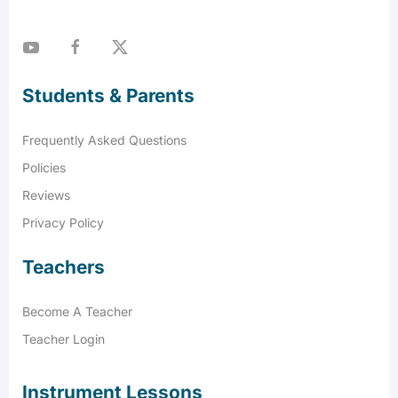
Students & Parents
Frequently Asked Questions
Policies
Reviews
Privacy Policy
Teachers
Become A Teacher
Teacher Login
Instrument Lessons