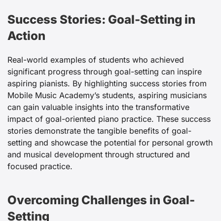
Success Stories: Goal-Setting in
Action
Real-world examples of students who achieved
significant progress through goal-setting can inspire
aspiring pianists. By highlighting success stories from
Mobile Music Academy’s students, aspiring musicians
can gain valuable insights into the transformative
impact of goal-oriented piano practice. These success
stories demonstrate the tangible benefits of goal-
setting and showcase the potential for personal growth
and musical development through structured and
focused practice.
Overcoming Challenges in Goal-
Setting