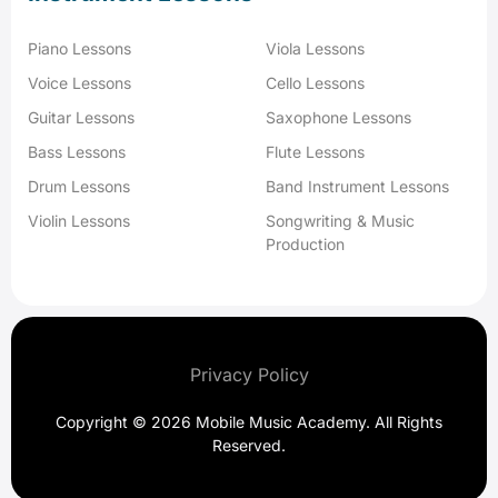
Piano Lessons
Viola Lessons
Voice Lessons
Cello Lessons
Guitar Lessons
Saxophone Lessons
Bass Lessons
Flute Lessons
Drum Lessons
Band Instrument Lessons
Violin Lessons
Songwriting & Music
Production
Privacy Policy
Copyright © 2026 Mobile Music Academy. All Rights
Reserved.