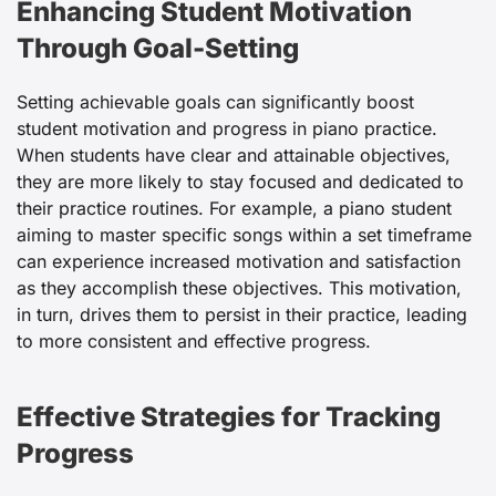
Enhancing Student Motivation
Through Goal-Setting
Setting achievable goals can significantly boost
student motivation and progress in piano practice.
When students have clear and attainable objectives,
they are more likely to stay focused and dedicated to
their practice routines. For example, a piano student
aiming to master specific songs within a set timeframe
can experience increased motivation and satisfaction
as they accomplish these objectives. This motivation,
in turn, drives them to persist in their practice, leading
to more consistent and effective progress.
Effective Strategies for Tracking
Progress