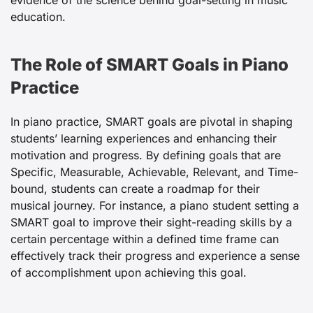
evidence of the science behind goal-setting in music
education.
The Role of SMART Goals in Piano
Practice
In piano practice, SMART goals are pivotal in shaping
students’ learning experiences and enhancing their
motivation and progress. By defining goals that are
Specific, Measurable, Achievable, Relevant, and Time-
bound, students can create a roadmap for their
musical journey. For instance, a piano student setting a
SMART goal to improve their sight-reading skills by a
certain percentage within a defined time frame can
effectively track their progress and experience a sense
of accomplishment upon achieving this goal.