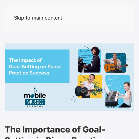
Skip to main content
The Importance of Goal-