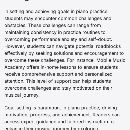
In setting and achieving goals in piano practice,
students may encounter common challenges and
obstacles. These challenges can range from
maintaining consistency in practice routines to
overcoming performance anxiety and self-doubt.
However, students can navigate potential roadblocks
effectively by seeking solutions and encouragement to
overcome these challenges. For instance, Mobile Music
Academy offers in-home lessons to ensure students
receive comprehensive support and personalized
attention. This level of support can help students
overcome challenges and stay motivated on their
musical journey.
Goal-setting is paramount in piano practice, driving
motivation, progress, and achievement. Readers can
access expert guidance and tailored instruction to
enhance their musical journey by exploring