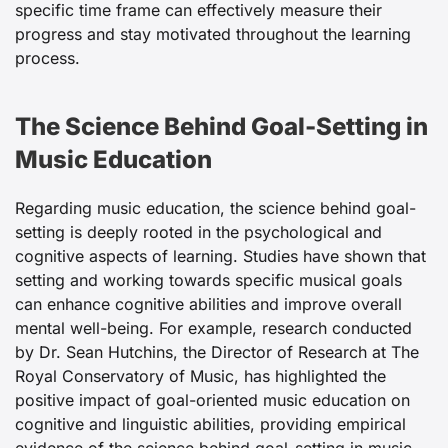
specific time frame can effectively measure their
progress and stay motivated throughout the learning
process.
The Science Behind Goal-Setting in
Music Education
Regarding music education, the science behind goal-
setting is deeply rooted in the psychological and
cognitive aspects of learning. Studies have shown that
setting and working towards specific musical goals
can enhance cognitive abilities and improve overall
mental well-being. For example, research conducted
by Dr. Sean Hutchins, the Director of Research at The
Royal Conservatory of Music, has highlighted the
positive impact of goal-oriented music education on
cognitive and linguistic abilities, providing empirical