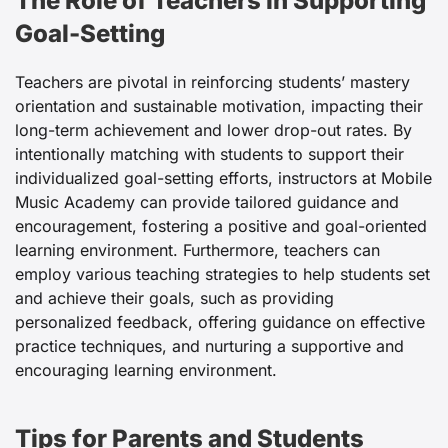
The Role of Teachers in Supporting
Goal-Setting
Teachers are pivotal in reinforcing students’ mastery
orientation and sustainable motivation, impacting their
long-term achievement and lower drop-out rates. By
intentionally matching with students to support their
individualized goal-setting efforts, instructors at Mobile
Music Academy can provide tailored guidance and
encouragement, fostering a positive and goal-oriented
learning environment. Furthermore, teachers can
employ various teaching strategies to help students set
and achieve their goals, such as providing
personalized feedback, offering guidance on effective
practice techniques, and nurturing a supportive and
encouraging learning environment.
Tips for Parents and Students