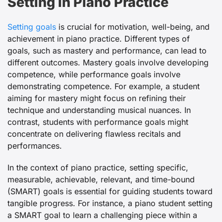
Setting in Piano Practice
Setting goals
is crucial for motivation, well-being, and
achievement in piano practice. Different types of
goals, such as mastery and performance, can lead to
different outcomes. Mastery goals involve developing
competence, while performance goals involve
demonstrating competence. For example, a student
aiming for mastery might focus on refining their
technique and understanding musical nuances. In
contrast, students with performance goals might
concentrate on delivering flawless recitals and
performances.
In the context of piano practice, setting specific,
measurable, achievable, relevant, and time-bound
(SMART) goals is essential for guiding students toward
tangible progress. For instance, a piano student setting
a SMART goal to learn a challenging piece within a