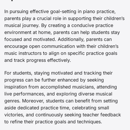
In pursuing effective goal-setting in piano practice,
parents play a crucial role in supporting their children’s
musical journey. By creating a conducive practice
environment at home, parents can help students stay
focused and motivated. Additionally, parents can
encourage open communication with their children’s
music instructors to align on specific practice goals
and track progress effectively.
For students, staying motivated and tracking their
progress can be further enhanced by seeking
inspiration from accomplished musicians, attending
live performances, and exploring diverse musical
genres. Moreover, students can benefit from setting
aside dedicated practice time, celebrating small
victories, and continuously seeking teacher feedback
to refine their practice goals and techniques.