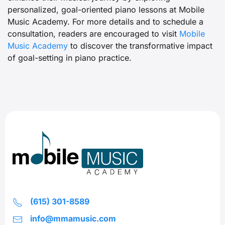
personalized, goal-oriented piano lessons at Mobile
Music Academy. For more details and to schedule a
consultation, readers are encouraged to visit
Mobile
Music Academy
to discover the transformative impact
of goal-setting in piano practice.
(615) 301-8589
info@mmamusic.com