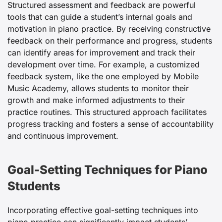
Structured assessment and feedback are powerful
tools that can guide a student’s internal goals and
motivation in piano practice. By receiving constructive
feedback on their performance and progress, students
can identify areas for improvement and track their
development over time. For example, a customized
feedback system, like the one employed by Mobile
Music Academy, allows students to monitor their
growth and make informed adjustments to their
practice routines. This structured approach facilitates
progress tracking and fosters a sense of accountability
and continuous improvement.
Goal-Setting Techniques for Piano
Students
Incorporating effective goal-setting techniques into