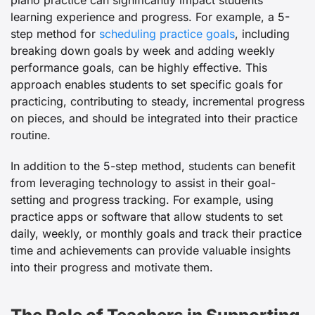
piano practice can significantly impact students’
learning experience and progress. For example, a 5-
step method for
scheduling practice goals
, including
breaking down goals by week and adding weekly
performance goals, can be highly effective. This
approach enables students to set specific goals for
practicing, contributing to steady, incremental progress
on pieces, and should be integrated into their practice
routine.
In addition to the 5-step method, students can benefit
from leveraging technology to assist in their goal-
setting and progress tracking. For example, using
practice apps or software that allow students to set
daily, weekly, or monthly goals and track their practice
time and achievements can provide valuable insights
into their progress and motivate them.